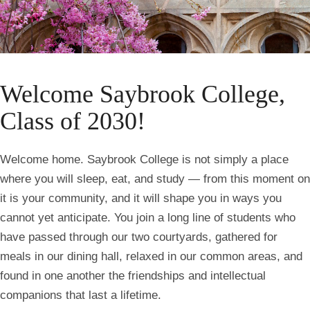
Homepage
Welcome Saybrook College,
Class of 2030!
Welcome home. Saybrook College is not simply a place
where you will sleep, eat, and study — from this moment on
it is your community, and it will shape you in ways you
cannot yet anticipate. You join a long line of students who
have passed through our two courtyards, gathered for
meals in our dining hall, relaxed in our common areas, and
found in one another the friendships and intellectual
companions that last a lifetime.