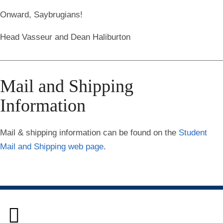
Onward, Saybrugians!
Head Vasseur and Dean Haliburton
Mail and Shipping
Information
Mail & shipping information
can be found on the
Student
Mail and Shipping web page
.
