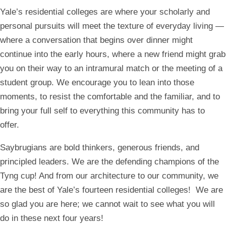
Yale’s residential colleges are where your scholarly and
personal pursuits will meet the texture of everyday living —
where a conversation that begins over dinner might
continue into the early hours, where a new friend might grab
you on their way to an intramural match or the meeting of a
student group. We encourage you to lean into those
moments, to resist the comfortable and the familiar, and to
bring your full self to everything this community has to
offer.
Saybrugians are bold thinkers, generous friends, and
principled leaders. We are the defending champions of the
Tyng cup! And from our architecture to our community, we
are the best of Yale’s fourteen residential colleges!
We are
so glad you are here; we cannot wait to see what you will
do in these next four years!